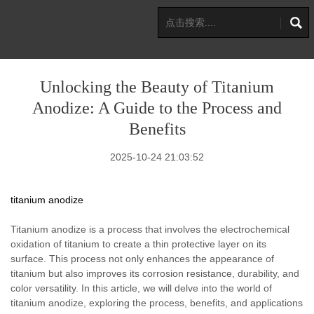
Unlocking the Beauty of Titanium
Anodize: A Guide to the Process and
Benefits
2025-10-24 21:03:52
titanium anodize
Titanium anodize is a process that involves the electrochemical
oxidation of titanium to create a thin protective layer on its
surface. This process not only enhances the appearance of
titanium but also improves its corrosion resistance, durability, and
color versatility. In this article, we will delve into the world of
titanium anodize, exploring the process, benefits, and applications