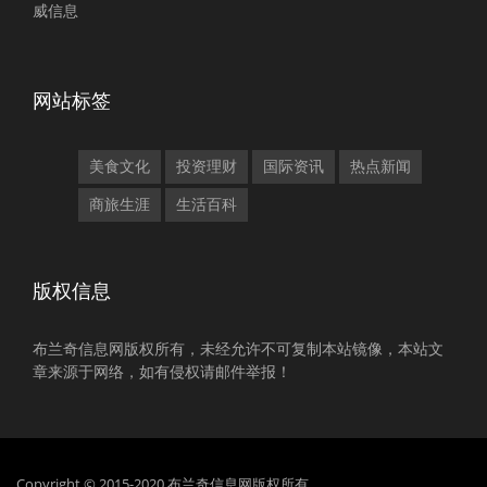
威信息
网站标签
美食文化
投资理财
国际资讯
热点新闻
商旅生涯
生活百科
版权信息
布兰奇信息网版权所有，未经允许不可复制本站镜像，本站文
章来源于网络，如有侵权请邮件举报！
Copyright © 2015-2020 布兰奇信息网版权所有