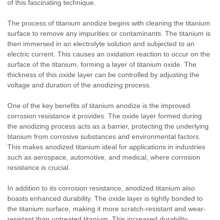
of this fascinating technique.
The process of titanium anodize begins with cleaning the titanium
surface to remove any impurities or contaminants. The titanium is
then immersed in an electrolyte solution and subjected to an
electric current. This causes an oxidation reaction to occur on the
surface of the titanium, forming a layer of titanium oxide. The
thickness of this oxide layer can be controlled by adjusting the
voltage and duration of the anodizing process.
One of the key benefits of titanium anodize is the improved
corrosion resistance it provides. The oxide layer formed during
the anodizing process acts as a barrier, protecting the underlying
titanium from corrosive substances and environmental factors.
This makes anodized titanium ideal for applications in industries
such as aerospace, automotive, and medical, where corrosion
resistance is crucial.
In addition to its corrosion resistance, anodized titanium also
boasts enhanced durability. The oxide layer is tightly bonded to
the titanium surface, making it more scratch-resistant and wear-
resistant than untreated titanium. This increased durability