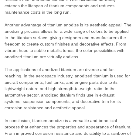
extends the lifespan of titanium components and reduces
maintenance costs in the long run.
Another advantage of titanium anodize is its aesthetic appeal. The
anodizing process allows for a wide range of colors to be applied
to the titanium surface, giving designers and manufacturers the
freedom to create custom finishes and decorative effects. From
vibrant hues to subtle metallic tones, the color possibilities with
anodized titanium are virtually endless.
The applications of anodized titanium are diverse and far-
reaching. In the aerospace industry, anodized titanium is used for
aircraft components, fuel tanks, and engine parts due to its
lightweight nature and high strength-to-weight ratio. In the
automotive sector, anodized titanium finds use in exhaust
systems, suspension components, and decorative trim for its
corrosion resistance and aesthetic appeal.
In conclusion, titanium anodize is a versatile and beneficial
process that enhances the properties and appearance of titanium.
From improved corrosion resistance and durability to a rainbow of