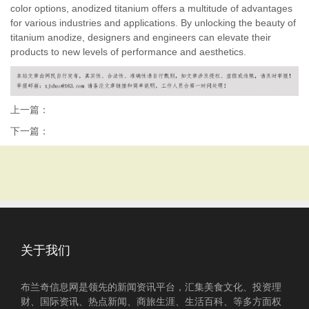
color options, anodized titanium offers a multitude of advantages
for various industries and applications. By unlocking the beauty of
titanium anodize, designers and engineers can elevate their
products to new levels of performance and aesthetics.
上一篇：
下一篇：
关于我们
布兰奇信息网是领先的新闻资讯平台，汇集美食文化、投资理
财、国际资讯、热点新闻、商旅生涯、生活百科、等多方面权